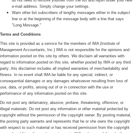
do not need to remove yourself from the list and rejoin under your new
e-mail address. Simply change your settings.
Warn other list subscribers of lengthy messages either in the subject
line or at the beginning of the message body with a line that says
"Long Message."
Terms and Conditions
This site is provided as a service for the members of IMA (
Institute of
Management Accountants, Inc.)
IMA is not responsible for the opinions and
information posted on this site by others. We disclaim all warranties with
regard to information posted on this site, whether posted by IMA or any third
party; this disclaimer includes all implied warranties of merchantability and
fitness. In no event shall IMA be liable for any special, indirect, or
consequential damages or any damages whatsoever resulting from loss of
use, data, or profits, arising out of or in connection with the use or
performance of any information posted on this site.
Do not post any defamatory, abusive, profane, threatening, offensive, or
illegal materials. Do not post any information or other material protected by
copyright without the permission of the copyright owner. By posting material,
the posting party warrants and represents that he or she owns the copyright
with respect to such material or has received permission from the copyright