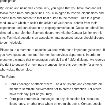
participation.
By joining and using this community, you agree that you have read and will
follow these rules and guidelines. You also agree to reserve discussions and
shared files and content to that best suited to the medium. This is a great
medium with which to solicit the advice of your peers, benefit from their
experience, and participate in an ongoing conversation. Questions should be
directed to our Member Services department via the Contact Us link on this
site. Technical questions on association management issues should directed
to our helpdesk.
Please take a moment to acquaint yourself with these important guidelines. If
you have questions, contact the member services department. In order to
preserve a climate that encourages both civil and fruitful dialogue, we reserve
the right to suspend or terminate membership in this community for anyone
who violate these rules.
The Rules
Don't challenge or attack others. The discussions and comments are
meant to stimulate conversation not to create contention. Let others
have their say, just as you may.
Don't post commercial messages on any discussion list, resource
library entry, or other area where others might see it. Contact people