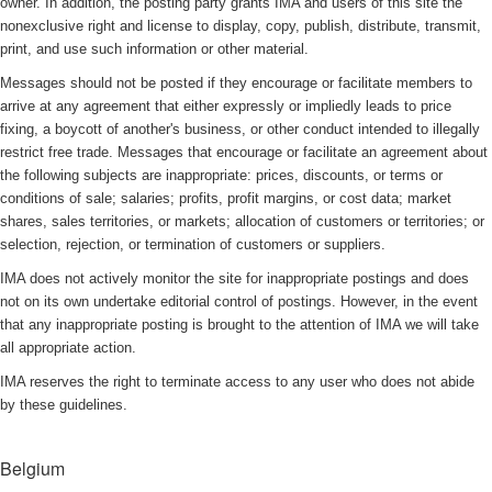
owner. In addition, the posting party grants IMA and users of this site the
nonexclusive right and license to display, copy, publish, distribute, transmit,
print, and use such information or other material.
Messages should not be posted if they encourage or facilitate members to
arrive at any agreement that either expressly or impliedly leads to price
fixing, a boycott of another's business, or other conduct intended to illegally
restrict free trade. Messages that encourage or facilitate an agreement about
the following subjects are inappropriate: prices, discounts, or terms or
conditions of sale; salaries; profits, profit margins, or cost data; market
shares, sales territories, or markets; allocation of customers or territories; or
selection, rejection, or termination of customers or suppliers.
IMA does not actively monitor the site for inappropriate postings and does
not on its own undertake editorial control of postings. However, in the event
that any inappropriate posting is brought to the attention of IMA we will take
all appropriate action.
IMA reserves the right to terminate access to any user who does not abide
by these guidelines.
Belgium