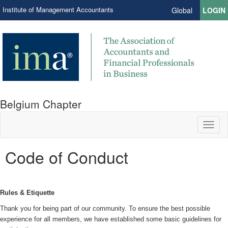
Institute of Management Accountants
Global
LOGIN
Belgium Chapter
Toggl
naviga
Code of Conduct
Rules & Etiquette
Thank you for being part of our community. To ensure the best possible
experience for all members, we have established some basic guidelines for