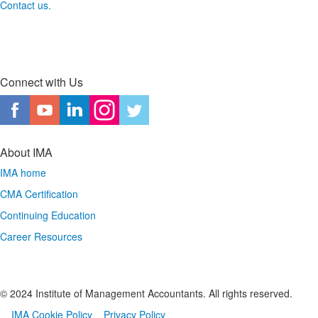
Contact us.
Connect with Us
About IMA
IMA home
CMA Certification
Continuing Education
Career Resources
© 2024 Institute of Management Accountants. All rights reserved.
IMA Cookie Policy
Privacy Policy