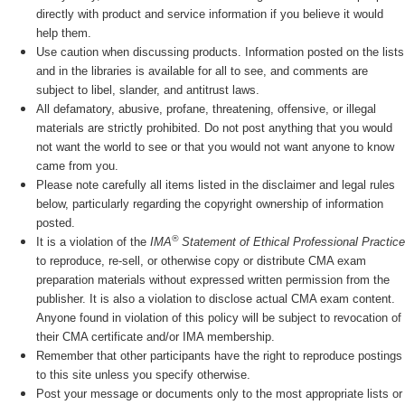
directly with product and service information if you believe it would
help them.
Use caution when discussing products. Information posted on the lists
and in the libraries is available for all to see, and comments are
subject to libel, slander, and antitrust laws.
All defamatory, abusive, profane, threatening, offensive, or illegal
materials are strictly prohibited. Do not post anything that you would
not want the world to see or that you would not want anyone to know
came from you.
Please note carefully all items listed in the disclaimer and legal rules
below, particularly regarding the copyright ownership of information
posted.
®
It is a violation of the
IMA
Statement of Ethical Professional Practice
to reproduce, re-sell, or otherwise copy or distribute CMA exam
preparation materials without expressed written permission from the
publisher. It is also a violation to disclose actual CMA exam content.
Anyone found in violation of this policy will be subject to revocation of
their CMA certificate and/or IMA membership.
Remember that other participants have the right to reproduce postings
to this site unless you specify otherwise.
Post your message or documents only to the most appropriate lists or