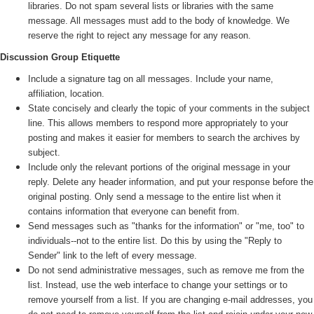
libraries. Do not spam several lists or libraries with the same
message. All messages must add to the body of knowledge. We
reserve the right to reject any message for any reason.
Discussion Group Etiquette
Include a signature tag on all messages. Include your name,
affiliation, location.
State concisely and clearly the topic of your comments in the subject
line. This allows members to respond more appropriately to your
posting and makes it easier for members to search the archives by
subject.
Include only the relevant portions of the original message in your
reply. Delete any header information, and put your response before the
original posting. Only send a message to the entire list when it
contains information that everyone can benefit from.
Send messages such as "thanks for the information" or "me, too" to
individuals--not to the entire list. Do this by using the "Reply to
Sender" link to the left of every message.
Do not send administrative messages, such as remove me from the
list. Instead, use the web interface to change your settings or to
remove yourself from a list. If you are changing e-mail addresses, you