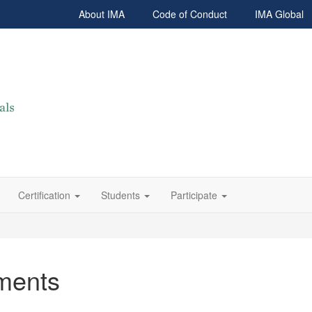
About IMA
Code of Conduct
IMA Global
Certification
Students
Participate
ments