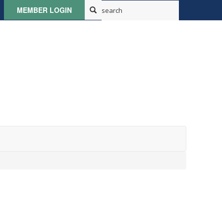
MEMBER LOGIN