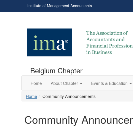
Institute of Management Accountants
Belgium Chapter
Home
About Chapter
Events & Education
Home
Community Announcements
Community Announce