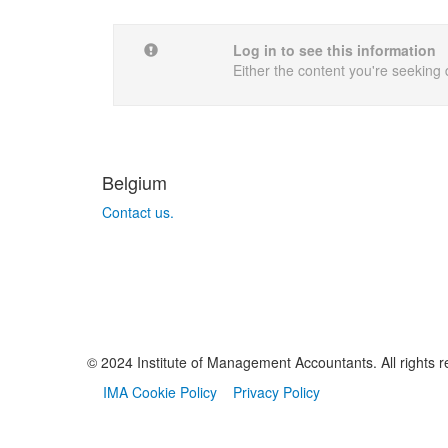
Log in to see this information
Either the content you're seeking 
Belgium
Contact us.
© 2024 Institute of Management Accountants. All rights r
IMA Cookie Policy
Privacy Policy