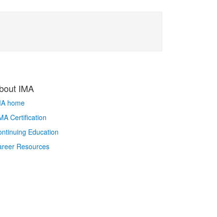
bout IMA
MA home
A Certification
ntinuing Education
areer Resources