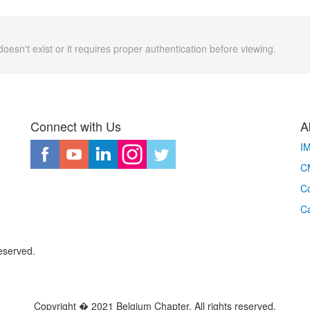
doesn't exist or it requires proper authentication before viewing.
Connect with Us
A
I
CM
Co
C
eserved.
Copyright � 2021 Belgium Chapter. All rights reserved.