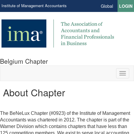
Institute of Management Accountants
Global
LOGIN
Belgium Chapter
Toggl
naviga
About Chapter
The BeNeLux Chapter (#0923) of the Institute of Management
Accountants was chartered in 2012. The chapter is part of the
Warner Division which contains chapters that have less than
125 competition members. We exist to serve local accounting