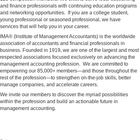
and finance professionals with continuing education programs
and networking opportunities. If you are a college student,
young professional or seasoned professional, we have
services that will help you in your career.
IMA® (Institute of Management Accountants) is the worldwide
association of accountants and financial professionals in
business. Founded in 1919, we are one of the largest and most
respected associations focused exclusively on advancing the
management accounting profession. We are committed to
empowering our 85,000+ members—and those throughout the
rest of the profession—to strengthen on-the-job skills, better
manage companies, and accelerate careers.
We invite our members to discover the myriad possibilities
within the profession and build an actionable future in
management accounting.