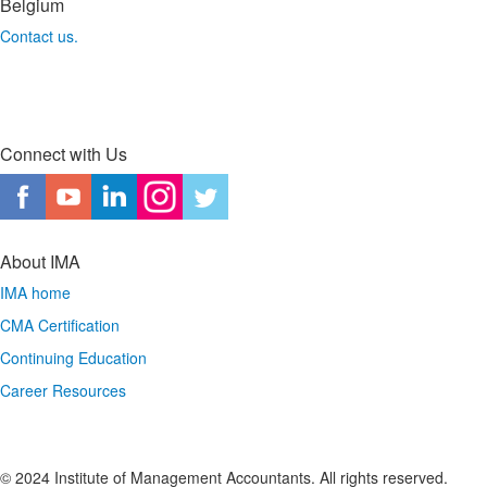
Belgium
Contact us.
Connect with Us
About IMA
IMA home
CMA Certification
Continuing Education
Career Resources
© 2024 Institute of Management Accountants. All rights reserved.